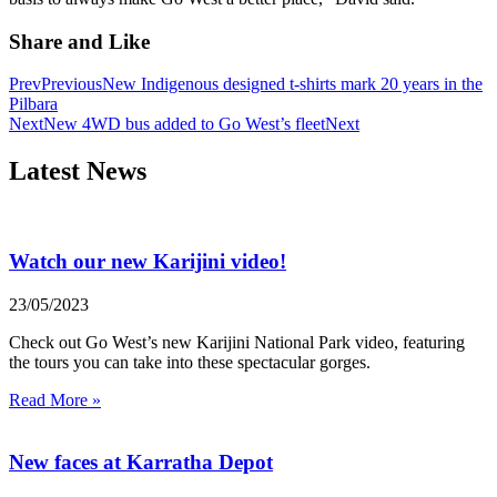
Share and Like
Prev
Previous
New Indigenous designed t-shirts mark 20 years in the
Pilbara
Next
New 4WD bus added to Go West’s fleet
Next
Latest News
Watch our new Karijini video!
23/05/2023
Check out Go West’s new Karijini National Park video, featuring
the tours you can take into these spectacular gorges.
Read More »
New faces at Karratha Depot