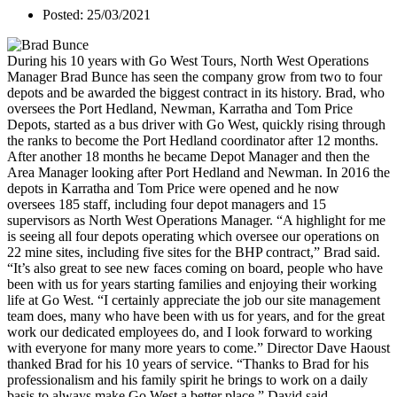
Posted: 25/03/2021
During his 10 years with Go West Tours, North West Operations
Manager Brad Bunce has seen the company grow from two to four
depots and be awarded the biggest contract in its history. Brad, who
oversees the Port Hedland, Newman, Karratha and Tom Price
Depots, started as a bus driver with Go West, quickly rising through
the ranks to become the Port Hedland coordinator after 12 months.
After another 18 months he became Depot Manager and then the
Area Manager looking after Port Hedland and Newman. In 2016 the
depots in Karratha and Tom Price were opened and he now
oversees 185 staff, including four depot managers and 15
supervisors as North West Operations Manager. “A highlight for me
is seeing all four depots operating which oversee our operations on
22 mine sites, including five sites for the BHP contract,” Brad said.
“It’s also great to see new faces coming on board, people who have
been with us for years starting families and enjoying their working
life at Go West. “I certainly appreciate the job our site management
team does, many who have been with us for years, and for the great
work our dedicated employees do, and I look forward to working
with everyone for many more years to come.” Director Dave Haoust
thanked Brad for his 10 years of service. “Thanks to Brad for his
professionalism and his family spirit he brings to work on a daily
basis to always make Go West a better place,” David said.