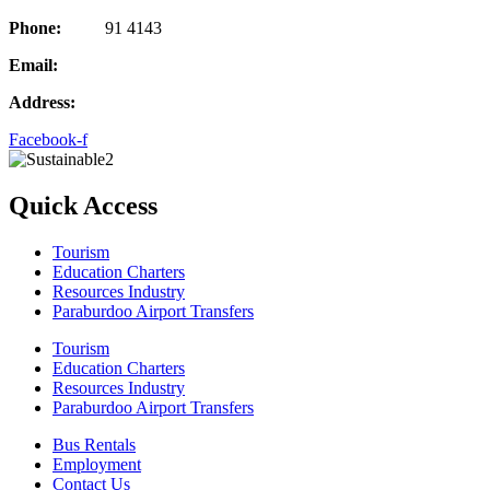
Phone:
08 97
91 4143
Email:
adminbunbury@gowesttours.com.au
Address:
97 Forrest Ave, Bunbury, WA 6230
Facebook-f
Quick Access
Tourism
Education Charters
Resources Industry
Paraburdoo Airport Transfers
Tourism
Education Charters
Resources Industry
Paraburdoo Airport Transfers
Bus Rentals
Employment
Contact Us