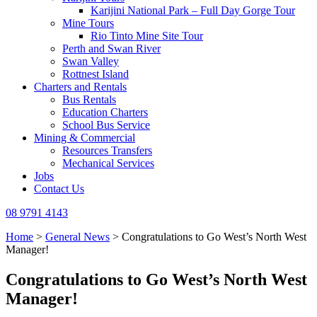
Karijini National Park – Full Day Gorge Tour
Mine Tours
Rio Tinto Mine Site Tour
Perth and Swan River
Swan Valley
Rottnest Island
Charters and Rentals
Bus Rentals
Education Charters
School Bus Service
Mining & Commercial
Resources Transfers
Mechanical Services
Jobs
Contact Us
08 9791 4143
Home
>
General News
>
Congratulations to Go West’s North West
Manager!
Congratulations to Go West’s North West
Manager!