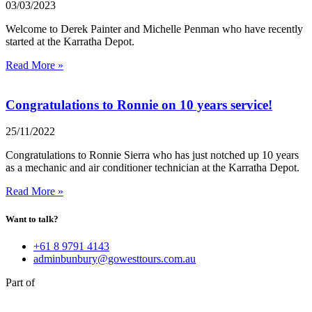
03/03/2023
Welcome to Derek Painter and Michelle Penman who have recently
started at the Karratha Depot.
Read More »
Congratulations to Ronnie on 10 years service!
25/11/2022
Congratulations to Ronnie Sierra who has just notched up 10 years
as a mechanic and air conditioner technician at the Karratha Depot.
Read More »
Want to talk?
+61 8 9791 4143
adminbunbury@gowesttours.com.au
Part of