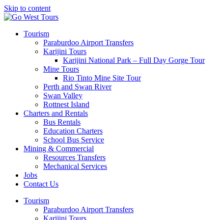
Skip to content
Tourism
Paraburdoo Airport Transfers
Karijini Tours
Karijini National Park – Full Day Gorge Tour
Mine Tours
Rio Tinto Mine Site Tour
Perth and Swan River
Swan Valley
Rottnest Island
Charters and Rentals
Bus Rentals
Education Charters
School Bus Service
Mining & Commercial
Resources Transfers
Mechanical Services
Jobs
Contact Us
Tourism
Paraburdoo Airport Transfers
Karijini Tours