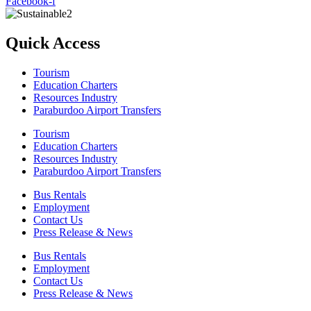
Facebook-f
Quick Access
Tourism
Education Charters
Resources Industry
Paraburdoo Airport Transfers
Tourism
Education Charters
Resources Industry
Paraburdoo Airport Transfers
Bus Rentals
Employment
Contact Us
Press Release & News
Bus Rentals
Employment
Contact Us
Press Release & News