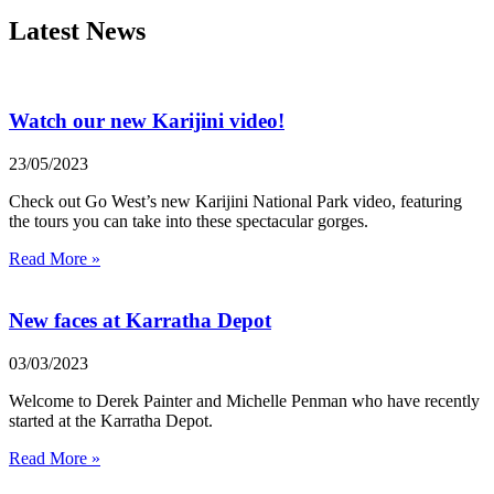
Latest News
Watch our new Karijini video!
23/05/2023
Check out Go West’s new Karijini National Park video, featuring
the tours you can take into these spectacular gorges.
Read More »
New faces at Karratha Depot
03/03/2023
Welcome to Derek Painter and Michelle Penman who have recently
started at the Karratha Depot.
Read More »