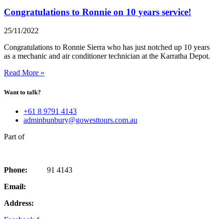
Congratulations to Ronnie on 10 years service!
25/11/2022
Congratulations to Ronnie Sierra who has just notched up 10 years
as a mechanic and air conditioner technician at the Karratha Depot.
Read More »
Want to talk?
+61 8 9791 4143
adminbunbury@gowesttours.com.au
Part of
Phone:
08 97
91 4143
Email:
adminbunbury@gowesttours.com.au
Address:
97 Forrest Ave, Bunbury, WA 6230