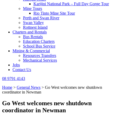
Karijini National Park – Full Day Gorge Tour
Mine Tours
Rio Tinto Mine Site Tour
Perth and Swan River
Swan Valley
Rottnest Island
Charters and Rentals
Bus Rentals
Education Charters
School Bus Service
Mining & Commercial
Resources Transfers
Mechanical Services
Jobs
Contact Us
08 9791 4143
Home
>
General News
>
Go West welcomes new shutdown
coordinator in Newman
Go West welcomes new shutdown
coordinator in Newman