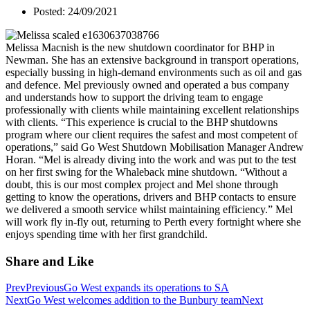
Posted: 24/09/2021
Melissa Macnish is the new shutdown coordinator for BHP in
Newman. She has an extensive background in transport operations,
especially bussing in high-demand environments such as oil and gas
and defence. Mel previously owned and operated a bus company
and understands how to support the driving team to engage
professionally with clients while maintaining excellent relationships
with clients. “This experience is crucial to the BHP shutdowns
program where our client requires the safest and most competent of
operations,” said Go West Shutdown Mobilisation Manager Andrew
Horan. “Mel is already diving into the work and was put to the test
on her first swing for the Whaleback mine shutdown. “Without a
doubt, this is our most complex project and Mel shone through
getting to know the operations, drivers and BHP contacts to ensure
we delivered a smooth service whilst maintaining efficiency.” Mel
will work fly in-fly out, returning to Perth every fortnight where she
enjoys spending time with her first grandchild.
Share and Like
Prev
Previous
Go West expands its operations to SA
Next
Go West welcomes addition to the Bunbury team
Next