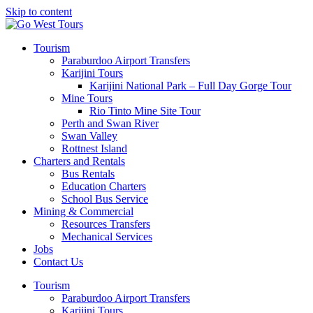
Skip to content
Tourism
Paraburdoo Airport Transfers
Karijini Tours
Karijini National Park – Full Day Gorge Tour
Mine Tours
Rio Tinto Mine Site Tour
Perth and Swan River
Swan Valley
Rottnest Island
Charters and Rentals
Bus Rentals
Education Charters
School Bus Service
Mining & Commercial
Resources Transfers
Mechanical Services
Jobs
Contact Us
Tourism
Paraburdoo Airport Transfers
Karijini Tours