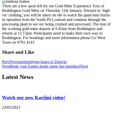
There are a few spots left for our Gold Mine Experience Tour of
Boddington Gold Mine on Thursday 11th January.
Dressed in ‘high
vis’ clothing, you will be taken on site to watch the giant haul trucks
in operation from the South Pit Lookout and continue through the
processing plant to see ore being crushed and processed.
The tour of
the working gold mine departs at 9.45am from Boddington and
returns at 12.15pm. Participants need to make their own way to
Boddington.
For bookings and more information phone Go West
Tours on 9791 4143
Share and Like
Prev
Previous
Supplying buses to Darwin
Next
Book your Eagles home game bus transfers!
Next
Latest News
Watch our new Karijini video!
23/05/2023