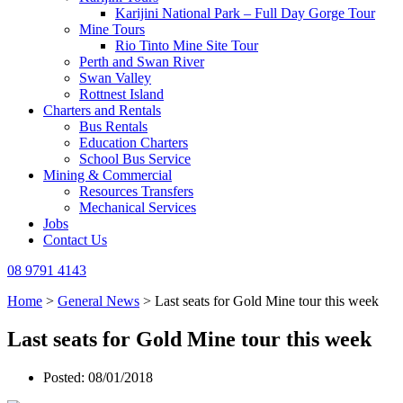
Karijini National Park – Full Day Gorge Tour
Mine Tours
Rio Tinto Mine Site Tour
Perth and Swan River
Swan Valley
Rottnest Island
Charters and Rentals
Bus Rentals
Education Charters
School Bus Service
Mining & Commercial
Resources Transfers
Mechanical Services
Jobs
Contact Us
08 9791 4143
Home
>
General News
>
Last seats for Gold Mine tour this week
Last seats for Gold Mine tour this week
Posted: 08/01/2018