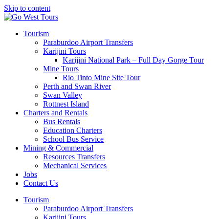
Skip to content
Tourism
Paraburdoo Airport Transfers
Karijini Tours
Karijini National Park – Full Day Gorge Tour
Mine Tours
Rio Tinto Mine Site Tour
Perth and Swan River
Swan Valley
Rottnest Island
Charters and Rentals
Bus Rentals
Education Charters
School Bus Service
Mining & Commercial
Resources Transfers
Mechanical Services
Jobs
Contact Us
Tourism
Paraburdoo Airport Transfers
Karijini Tours