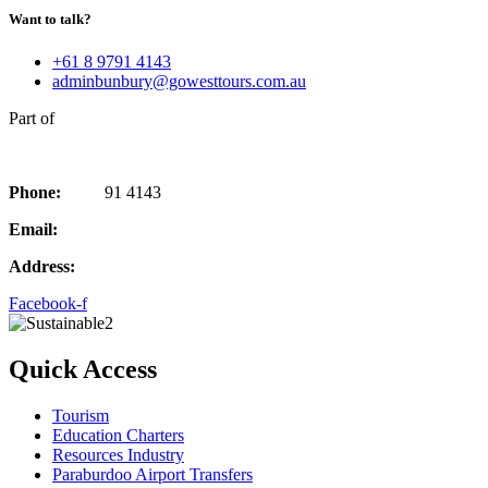
Want to talk?
+61 8 9791 4143
adminbunbury@gowesttours.com.au
Part of
Phone:
08 97
91 4143
Email:
adminbunbury@gowesttours.com.au
Address:
97 Forrest Ave, Bunbury, WA 6230
Facebook-f
Quick Access
Tourism
Education Charters
Resources Industry
Paraburdoo Airport Transfers