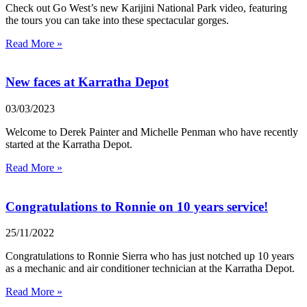
Check out Go West’s new Karijini National Park video, featuring
the tours you can take into these spectacular gorges.
Read More »
New faces at Karratha Depot
03/03/2023
Welcome to Derek Painter and Michelle Penman who have recently
started at the Karratha Depot.
Read More »
Congratulations to Ronnie on 10 years service!
25/11/2022
Congratulations to Ronnie Sierra who has just notched up 10 years
as a mechanic and air conditioner technician at the Karratha Depot.
Read More »